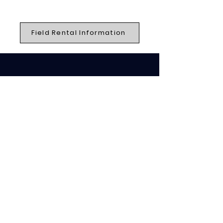
Field Rental Information
QUICK NAVIGATION
Home
Events
Jobs
Contact