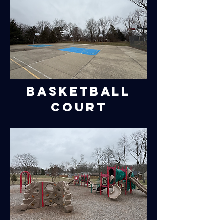
Basketball
Court