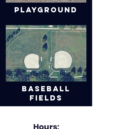
Playground
Baseball
Fields
Hours: