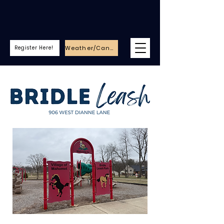
Weather/Cancellations
Register Here!