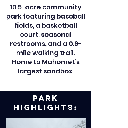
10.5-acre community
park featuring baseball
fields, a basketball
court, seasonal
restrooms, and a 0.6-
mile walking trail.
Home to Mahomet’s
largest sandbox.
Park
Highlights: