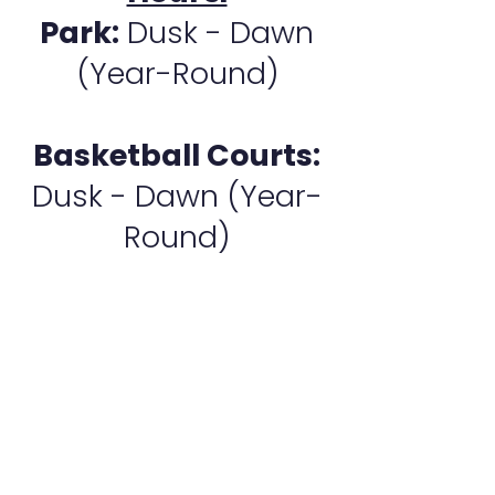
Park:
Dusk - Dawn
(Year-Round)
Basketball Courts:
Dusk - Dawn (Year-
Round)