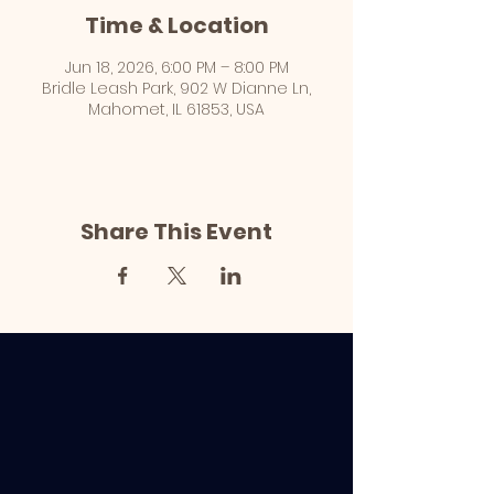
Time & Location
Jun 18, 2026, 6:00 PM – 8:00 PM
Bridle Leash Park, 902 W Dianne Ln,
Mahomet, IL 61853, USA
Share This Event