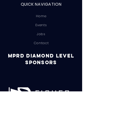
QUICK NAVIGATION
Home
Events
Jobs
Contact
MPRD DIAMOND LEVEL
SPONSORS