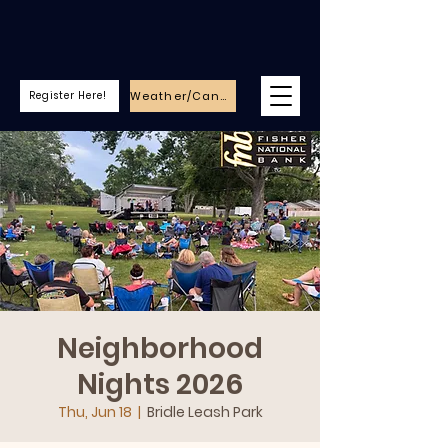
Weather/Cancellations
Register Here!
Neighborhood
Nights 2026
Thu, Jun 18
  |  
Bridle Leash Park